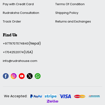
Pay with Credit Card
Terms Of Condition
Rudraksha Consultation
Shipping Policy
Track Order
Returns and Exchanges
Find Us
(Nepal)
+9779707074840
(USA)
+17042520174
info@rudrahouse.com
We Accepted: