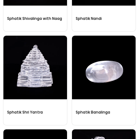
Sphatik Shivalinga with Naag
Sphatik Nandi
Sphatik Shri Yantra
Sphatik Banalinga