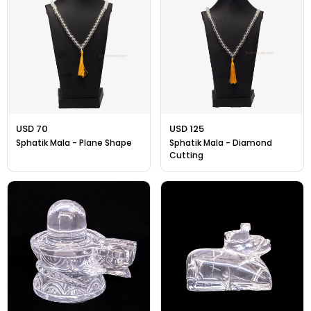
Gift Ideas
Amethyst Stone
Cat's eye | Lehsunia Stone
Peridot Stone
USD 70
USD 125
Sphatik Mala - Plane Shape
Sphatik Mala - Diamond
Cutting