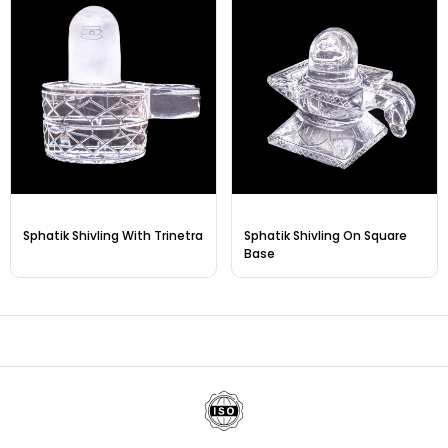
Sphatik Shivling With Trinetra
Sphatik Shivling On Square
Base