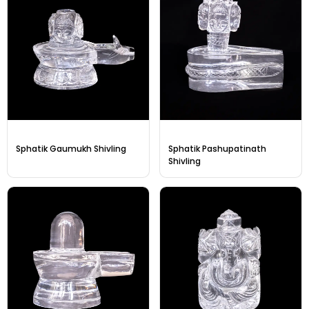
Sphatik Gaumukh Shivling
Sphatik Pashupatinath
Shivling