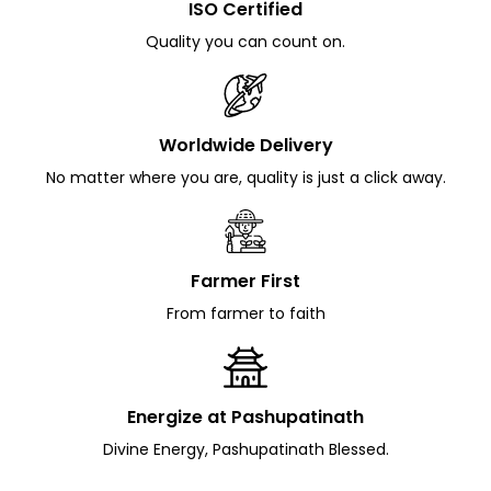
ISO Certified
Quality you can count on.
Worldwide Delivery
No matter where you are, quality is just a click away.
Farmer First
From farmer to faith
Energize at Pashupatinath
Divine Energy, Pashupatinath Blessed.