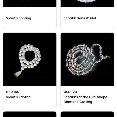
Sphatik Shivling
Sphatik Ganesh idol
USD 150
USD 120
Sphatik Kantha
Sphatik Kantha Oval Shape
Diamond Cutting