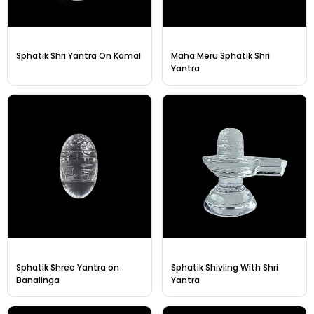
Sphatik Shri Yantra On Kamal
Maha Meru Sphatik Shri
Yantra
Sphatik Shree Yantra on
Sphatik Shivling With Shri
Banalinga
Yantra