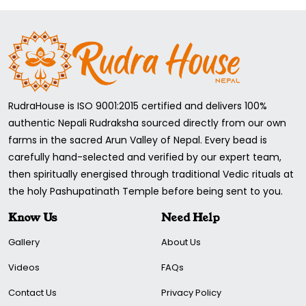
RudraHouse is ISO 9001:2015 certified and delivers 100%
authentic Nepali Rudraksha sourced directly from our own
farms in the sacred Arun Valley of Nepal. Every bead is
carefully hand-selected and verified by our expert team,
then spiritually energised through traditional Vedic rituals at
the holy Pashupatinath Temple before being sent to you.
Know Us
Need Help
Gallery
About Us
Videos
FAQs
Contact Us
Privacy Policy