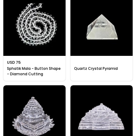
USD 75
Sphatik Mala - Button Shape
Quartz Crystal Pyramid
- Diamond Cutting