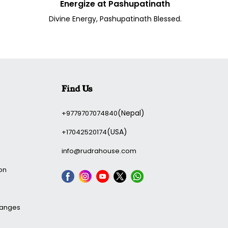
Energize at Pashupatinath
Divine Energy, Pashupatinath Blessed.
Find Us
(Nepal)
+9779707074840
(USA)
+17042520174
info@rudrahouse.com
on
hanges