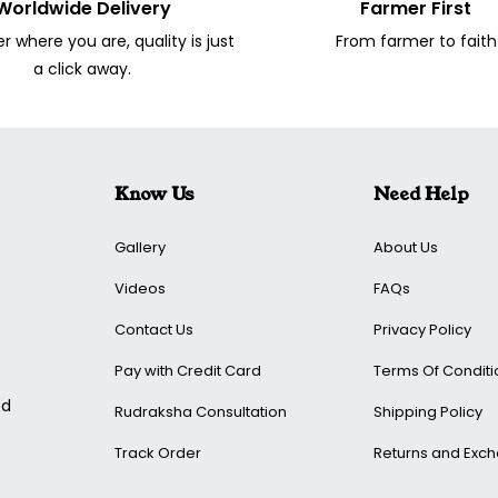
Worldwide Delivery
Farmer First
 where you are, quality is just
From farmer to faith
a click away.
Know Us
Need Help
Gallery
About Us
Videos
FAQs
Contact Us
Privacy Policy
Pay with Credit Card
Terms Of Conditi
ed
Rudraksha Consultation
Shipping Policy
Track Order
Returns and Exc