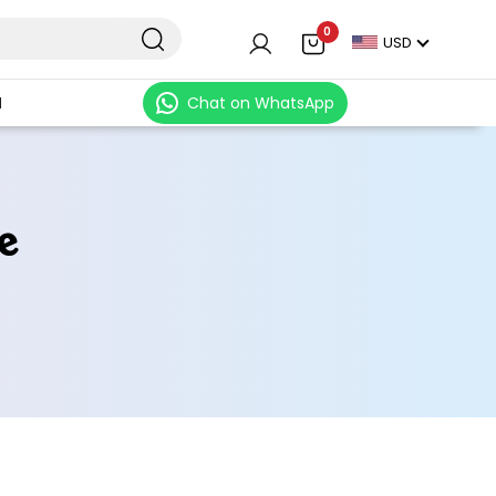
0
USD
N
Chat on WhatsApp
e