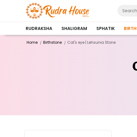
RUDRAKSHA
SHALIGRAM
SPHATIK
BIRT
Home
Birthstone
Cat's eye | Lehsunia Stone