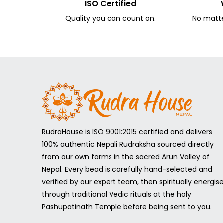
ISO Certified
Quality you can count on.
No matter
RudraHouse is ISO 9001:2015 certified and delivers
100% authentic Nepali Rudraksha sourced directly
from our own farms in the sacred Arun Valley of
Nepal. Every bead is carefully hand-selected and
verified by our expert team, then spiritually energis
through traditional Vedic rituals at the holy
Pashupatinath Temple before being sent to you.