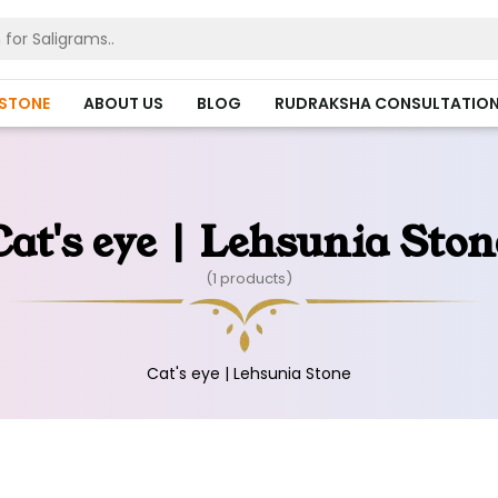
HSTONE
ABOUT US
BLOG
RUDRAKSHA CONSULTATIO
Cat's eye | Lehsunia Ston
(1 products)
Cat's eye | Lehsunia Stone