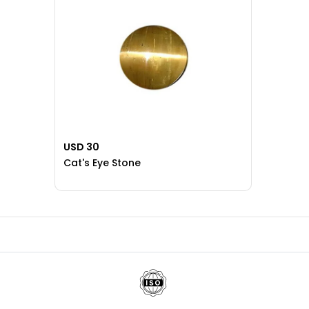
USD 30
Cat's Eye Stone