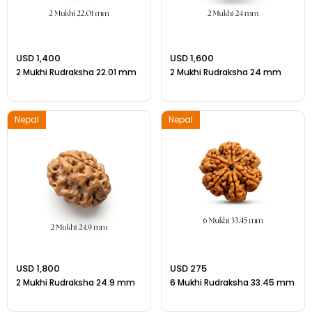
USD 1,400
USD 1,600
2 Mukhi Rudraksha 22.01 mm
2 Mukhi Rudraksha 24 mm
Nepal
Nepal
USD 1,800
USD 275
2 Mukhi Rudraksha 24.9 mm
6 Mukhi Rudraksha 33.45 mm