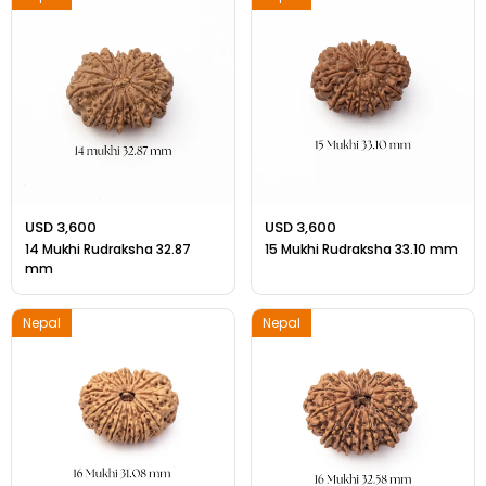
USD 3,600
USD 3,600
14 Mukhi Rudraksha 32.87
15 Mukhi Rudraksha 33.10 mm
mm
Nepal
Nepal