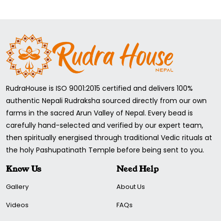
RudraHouse is ISO 9001:2015 certified and delivers 100%
authentic Nepali Rudraksha sourced directly from our own
farms in the sacred Arun Valley of Nepal. Every bead is
carefully hand-selected and verified by our expert team,
then spiritually energised through traditional Vedic rituals at
the holy Pashupatinath Temple before being sent to you.
Know Us
Need Help
Gallery
About Us
Videos
FAQs