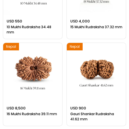
USD 550
USD 4,000
10 Mukhi Rudraksha 34.48
15 Mukhi Rudraksha 37.32 mm
mm
Nepal
Nepal
USD 8,500
USD 900
16 Mukhi Rudraksha 39.11 mm
Gauri Shankar Rudraksha
41.62 mm