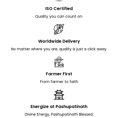
ISO Certified
Quality you can count on.
Worldwide Delivery
No matter where you are, quality is just a click away.
Farmer First
From farmer to faith
Energize at Pashupatinath
Divine Energy, Pashupatinath Blessed.