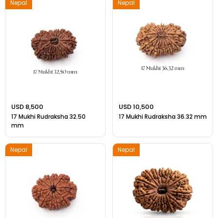
Nepal
Nepal
USD 8,500
USD 10,500
17 Mukhi Rudraksha 32.50
17 Mukhi Rudraksha 36.32 mm
mm
Nepal
Nepal