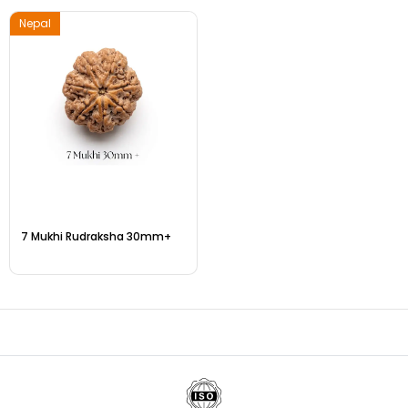
Nepal
7 Mukhi Rudraksha 30mm+