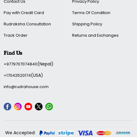
Contact Us
Privacy Policy
Pay with Credit Card
Terms Of Condition
Rudraksha Consultation
Shipping Policy
Track Order
Returns and Exchanges
Find Us
(Nepal)
+9779707074840
(USA)
+17042520174
info@rudrahouse.com
We Accepted: