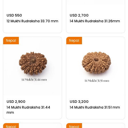
USD 550
USD 2,700
12 Mukhi Rudraksha 33.70 mm
14 Mukhi Rudraksha 31.26mm
Nepal
Nepal
USD 2,900
USD 3,200
14 Mukhi Rudraksha 31.44
14 Mukhi Rudraksha 31.51 mm
mm
Nepal
Nepal