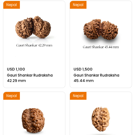
Nepal
Nepal
USD 1,100
USD 1,500
Gauri Shankar Rudraksha
Gauri Shankar Rudraksha
42.29 mm
45.44 mm
Nepal
Nepal