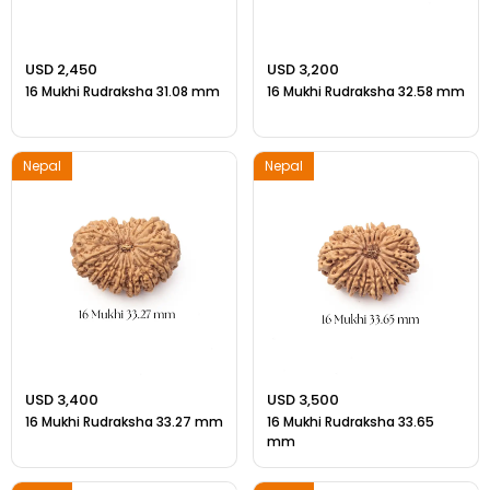
USD 2,450
USD 3,200
16 Mukhi Rudraksha 31.08 mm
16 Mukhi Rudraksha 32.58 mm
Nepal
Nepal
USD 3,400
USD 3,500
16 Mukhi Rudraksha 33.27 mm
16 Mukhi Rudraksha 33.65
mm