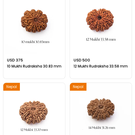
Gift Ideas
Amethyst Stone
Cat's eye | Lehsunia Stone
Peridot Stone
USD 375
USD 500
10 Mukhi Rudraksha 30.83 mm
12 Mukhi Rudraksha 33.58 mm
Nepal
Nepal