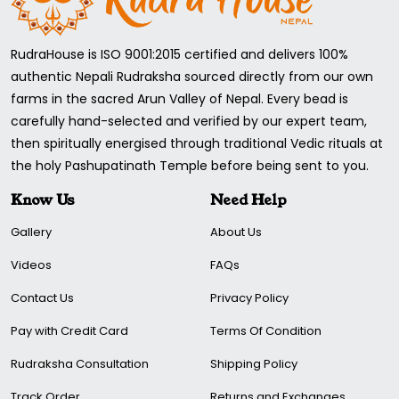
RudraHouse is ISO 9001:2015 certified and delivers 100%
authentic Nepali Rudraksha sourced directly from our own
farms in the sacred Arun Valley of Nepal. Every bead is
carefully hand-selected and verified by our expert team,
then spiritually energised through traditional Vedic rituals at
the holy Pashupatinath Temple before being sent to you.
Know Us
Need Help
Gallery
About Us
Videos
FAQs
Contact Us
Privacy Policy
Pay with Credit Card
Terms Of Condition
Rudraksha Consultation
Shipping Policy
Track Order
Returns and Exchanges