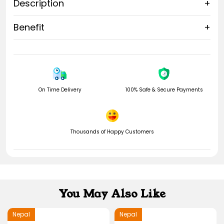
Description
+
Learn more about
16 Mukhi Rudraksha
.
Benefit
+
Rudrahouse also offer
17 Mukhi rudraksha
, which is also an
16 Mukhi Nepali Rudraksha
A+ size and very Exclusive.
On Time Delivery
100% Safe & Secure Payments
Thousands of Happy Customers
You May Also Like
Nepal
Nepal