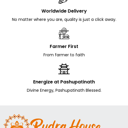
Worldwide Delivery
No matter where you are, quality is just a click away.
Farmer First
From farmer to faith
Energize at Pashupatinath
Divine Energy, Pashupatinath Blessed.