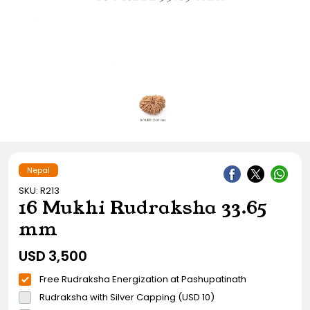
Gift Ideas
Amethyst Stone
Cat's eye | Lehsunia Stone
Peridot Stone
Nepal
SKU: R213
16 Mukhi Rudraksha 33.65
mm
USD
3,500
Free Rudraksha Energization at Pashupatinath
Rudraksha with Silver Capping (USD 10)