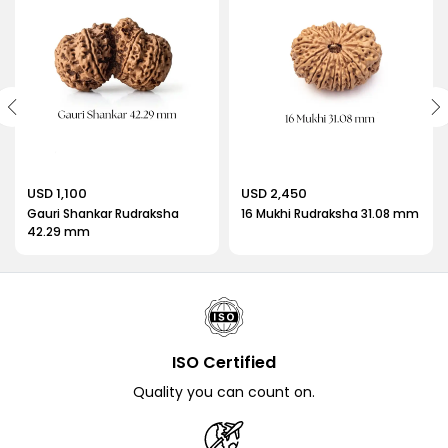
USD 1,100
USD 2,450
Gauri Shankar Rudraksha
16 Mukhi Rudraksha 31.08 mm
42.29 mm
ISO Certified
Quality you can count on.