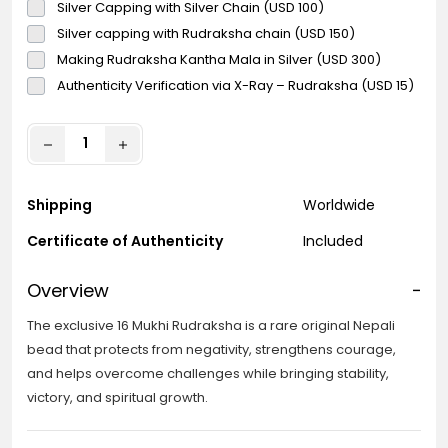
Silver Capping with Silver Chain (USD 100)
Silver capping with Rudraksha chain (USD 150)
Making Rudraksha Kantha Mala in Silver (USD 300)
Authenticity Verification via X-Ray – Rudraksha (USD 15)
Shipping
Worldwide
Certificate of Authenticity
Included
Overview
-
The exclusive 16 Mukhi Rudraksha is a rare original Nepali
bead that protects from negativity, strengthens courage,
and helps overcome challenges while bringing stability,
victory, and spiritual growth.