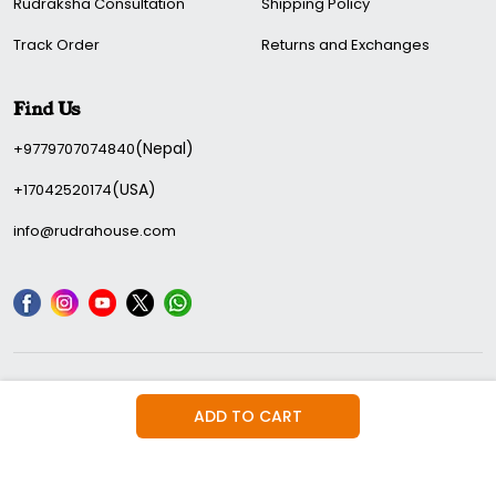
Rudraksha Consultation
Shipping Policy
Track Order
Returns and Exchanges
Find Us
(Nepal)
+9779707074840
(USA)
+17042520174
info@rudrahouse.com
We Accepted:
ADD TO CART
© 2026 Rudra House