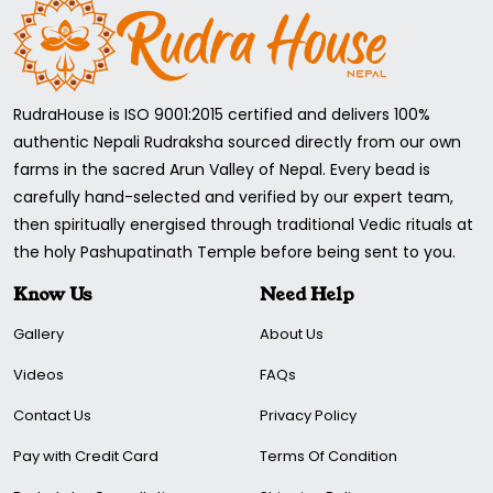
It blesses worshippers with everything in life that they wish to
have.
It removes negative energy from the home.
It gives peace of mind.
RudraHouse is ISO 9001:2015 certified and delivers 100%
authentic Nepali Rudraksha sourced directly from our own
Price of Sphatik Gaumukh Shivling:
farms in the sacred Arun Valley of Nepal. Every bead is
The price depends on the Purity, clarity, and weight of the
carefully hand-selected and verified by our expert team,
Sphatik Stone.
then spiritually energised through traditional Vedic rituals at
the holy Pashupatinath Temple before being sent to you.
If you have any questions, please feel free to call us.
Buy now and bring home Pure Sphatik Gaumukh
Know Us
Need Help
Shivling.
Gallery
About Us
Videos
FAQs
Contact Us
Privacy Policy
Pay with Credit Card
Terms Of Condition