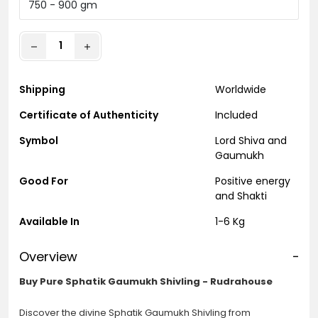
Shipping
Worldwide
Certificate of Authenticity
Included
Symbol
Lord Shiva and
Gaumukh
Good For
Positive energy
and Shakti
Available In
1-6 Kg
Overview
-
Buy Pure Sphatik Gaumukh Shivling - Rudrahouse
Discover the divine Sphatik Gaumukh Shivling from