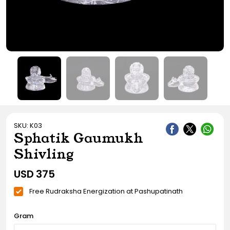
Gift Ideas
Amethyst Stone
Cat's eye | Lehsunia Stone
Peridot Stone
SKU: K03
Sphatik Gaumukh
Shivling
USD
375
Free Rudraksha Energization at Pashupatinath
Gram