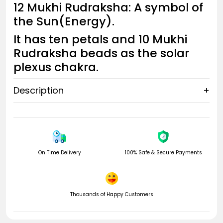
12 Mukhi Rudraksha: A symbol of
the Sun(Energy).
It has ten petals and 10 Mukhi
Rudraksha beads as the solar
plexus chakra.
Description
+
Solar Plexus Chakra
The Sacral chakra comes after the Root chakra and before
the Solar Plexus chakra, the third chakra. Solar Plexus Chakra
is also known as Manipura Chakra.
On Time Delivery
100% Safe & Secure Payments
The solar plexus chakra governs the fire element that
controls your ego, stamina, energy, willpower, confidence,
Thousands of Happy Customers
self-esteem, warrior energy, metabolism, and digestion. It's
the center where you get things done and your sense of self