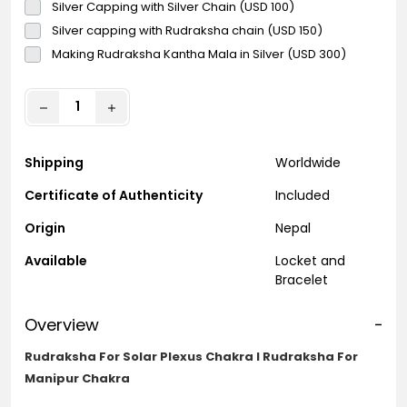
Silver Capping with Silver Chain (USD 100)
Silver capping with Rudraksha chain (USD 150)
Making Rudraksha Kantha Mala in Silver (USD 300)
Shipping
Worldwide
Certificate of Authenticity
Included
Origin
Nepal
Available
Locket and
Bracelet
Overview
-
Rudraksha For Solar Plexus Chakra l Rudraksha For
Manipur Chakra