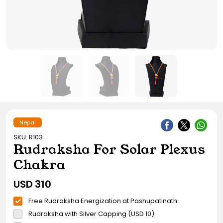
Gift Ideas
Amethyst Stone
Cat's eye | Lehsunia Stone
Peridot Stone
Nepal
SKU: R103
Rudraksha For Solar Plexus
Chakra
USD
310
Free Rudraksha Energization at Pashupatinath
Rudraksha with Silver Capping (USD 10)