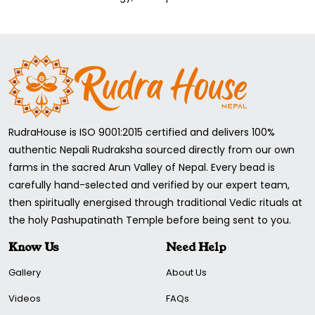
Sound Frequency for Solar Plexus Chakra:
528 Hz
Now, when bowl "E" has sound and vibration (528), the Chant
mantra "RAM" and the yoga mentioned above position with
the energy of holy Rudraksha beads; this combination
activates the Solar Plexus Chakra and makes it open, and
you feel happy, safe, secure, confident, Peaceful, and joyful.
RudraHouse is ISO 9001:2015 certified and delivers 100%
authentic Nepali Rudraksha sourced directly from our own
farms in the sacred Arun Valley of Nepal. Every bead is
carefully hand-selected and verified by our expert team,
then spiritually energised through traditional Vedic rituals at
the holy Pashupatinath Temple before being sent to you.
Know Us
Need Help
Gallery
About Us
Videos
FAQs