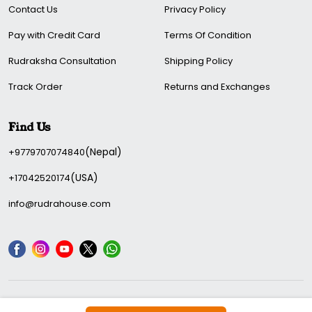
Contact Us
Privacy Policy
Pay with Credit Card
Terms Of Condition
Rudraksha Consultation
Shipping Policy
Track Order
Returns and Exchanges
Find Us
(Nepal)
+9779707074840
(USA)
+17042520174
info@rudrahouse.com
We Accepted: