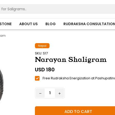
HSTONE
ABOUT US
BLOG
RUDRAKSHA CONSULTATIO
gram
Nepal
SKU: S17
Narayan Shaligram
USD
180
Free Rudraksha Energization at Pashupatin
ADD TO CART