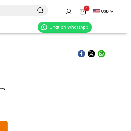
0
USD
N
Chat on WhatsApp
ath