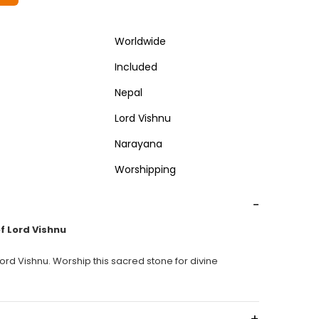
Worldwide
Included
Nepal
Lord Vishnu
Narayana
Worshipping
-
f Lord Vishnu
rd Vishnu. Worship this sacred stone for divine
+