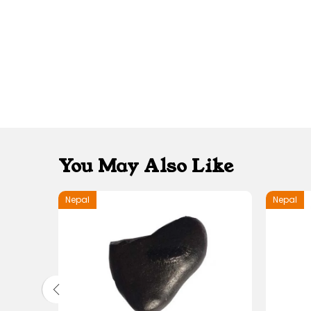
You May Also Like
Nepal
Nepal