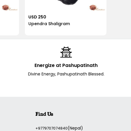
USD 250
USD 2
Upendra Shaligram
Pradyu
Energize at Pashupatinath
Divine Energy, Pashupatinath Blessed.
Find Us
(Nepal)
+9779707074840