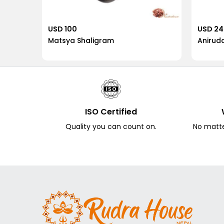
USD 100
USD 2
Matsya Shaligram
Anirud
ISO Certified
Quality you can count on.
No matter