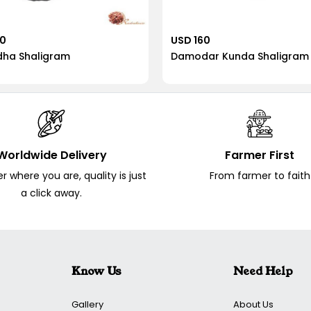
40
USD 160
dha Shaligram
Damodar Kunda Shaligram
Worldwide Delivery
Farmer First
 where you are, quality is just
From farmer to faith
a click away.
Know Us
Need Help
Gallery
About Us