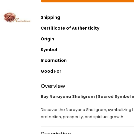
Shipping
Certificate of Authenticity
Origin
Symbol
Incarnation
Good For
Overview
Buy Narayana Shaligram | Sacred Symbol o
Discover the Narayana Shaligram, symbolizing Lo
protection, prosperity, and spiritual growth.
Description