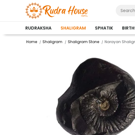
RUDRAKSHA
SHALIGRAM
SPHATIK
BIRT
Home
Shaligram
Shaligram Stone
Narayan Shali