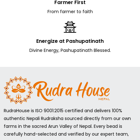
Farmer First
From farmer to faith
Energize at Pashupatinath
Divine Energy, Pashupatinath Blessed.
RudraHouse is ISO 9001:2015 certified and delivers 100%
authentic Nepali Rudraksha sourced directly from our own
farms in the sacred Arun Valley of Nepal. Every bead is
carefully hand-selected and verified by our expert team,