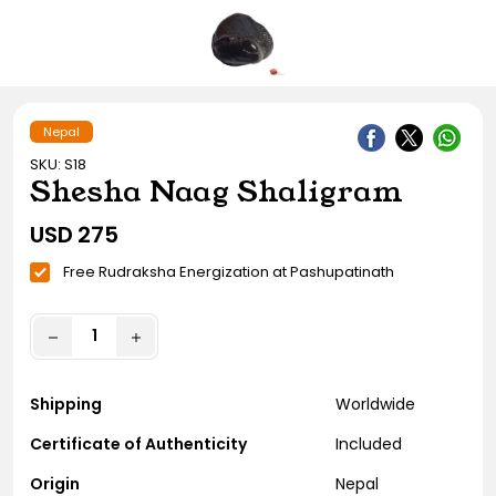
Gift Ideas
Amethyst Stone
Cat's eye | Lehsunia Stone
Peridot Stone
Nepal
SKU: S18
Shesha Naag Shaligram
USD
275
Free Rudraksha Energization at Pashupatinath
Shipping
Worldwide
Certificate of Authenticity
Included
Origin
Nepal