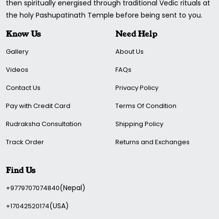
then spiritually energised through traditional Vedic rituals at
the holy Pashupatinath Temple before being sent to you.
Know Us
Need Help
Gallery
About Us
Videos
FAQs
Contact Us
Privacy Policy
Pay with Credit Card
Terms Of Condition
Rudraksha Consultation
Shipping Policy
Track Order
Returns and Exchanges
Find Us
(Nepal)
+9779707074840
(USA)
+17042520174