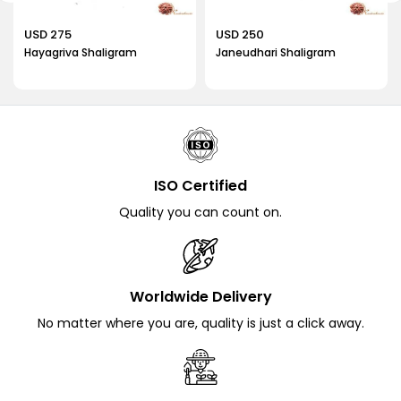
artifact in your spiritual practices, you can experience the
profound blessings of protection and spiritual growth.
USD 275
USD 250
Explore our collection at Rudrahouse and bring home an
Hayagriva Shaligram
Janeudhari Shaligram
authentic Shesha Naag Shaligram to enhance your spiritual
journey.
We also offer
Pradyumna Shaligram
.
ISO Certified
Quality you can count on.
Worldwide Delivery
No matter where you are, quality is just a click away.