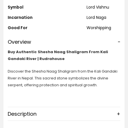
Symbol
Lord Vishnu
Incarnation
Lord Naga
Good For
Worshipping
Overview
-
Buy Authentic Shesha Naag Shaligram From Kali
Gandaki River | Rudrahouse
Discover the Shesha Naag Shaligram from the Kali Gandaki
River in Nepal. This sacred stone symbolizes the divine
serpent, offering protection and spiritual growth.
Description
+
Shesha Naag Shaligram: