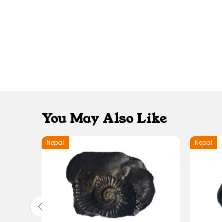
You May Also Like
Nepal
Nepal