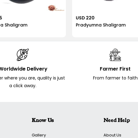
5
USD 220
ra Shaligram
Pradyumna Shaligram
Worldwide Delivery
Farmer First
 where you are, quality is just
From farmer to faith
a click away.
Know Us
Need Help
Gallery
About Us