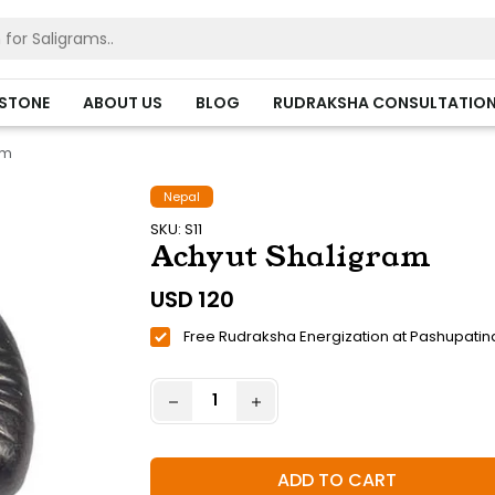
HSTONE
ABOUT US
BLOG
RUDRAKSHA CONSULTATIO
am
Nepal
SKU: S11
Achyut Shaligram
USD
120
Free Rudraksha Energization at Pashupatin
ADD TO CART