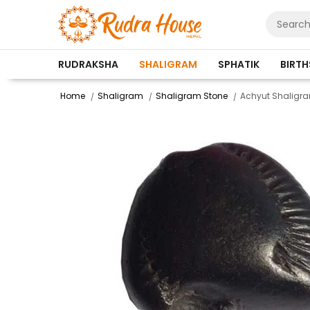
RUDRAKSHA
SHALIGRAM
SPHATIK
BIRT
Home
Shaligram
Shaligram Stone
Achyut Shaligr