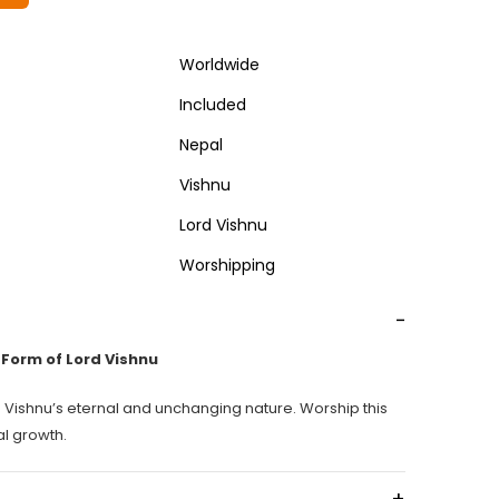
Worldwide
Included
Nepal
Vishnu
Lord Vishnu
Worshipping
-
Form of Lord Vishnu
 Vishnu’s eternal and unchanging nature. Worship this
al growth.
+