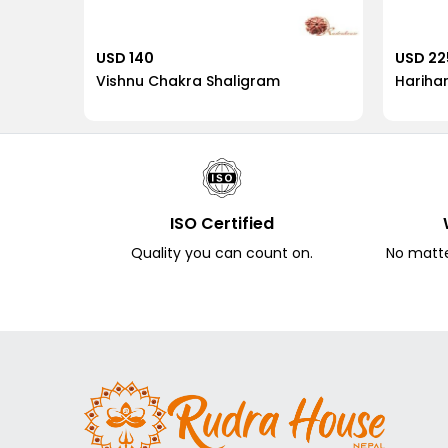
USD 140
USD 22
Vishnu Chakra Shaligram
Hariha
ISO Certified
Quality you can count on.
No matter