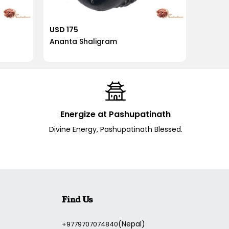
USD 175
USD 17
Ananta Shaligram
Vaman
Energize at Pashupatinath
Divine Energy, Pashupatinath Blessed.
Find Us
(Nepal)
+9779707074840