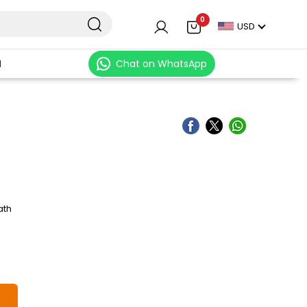
0
USD
N
Chat on WhatsApp
ath