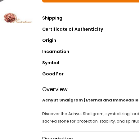
Shipping
Certificate of Authenticity
Origin
Incarnation
Symbol
Good For
Overview
Achyut Shaligram | Eternal and Immovable 
Discover the Achyut Shaligram, symbolizing Lord
sacred stone for protection, stability, and spiritu
Description