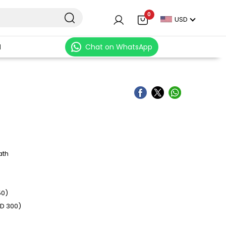
0
USD
N
Chat on WhatsApp
ath
50)
SD 300)