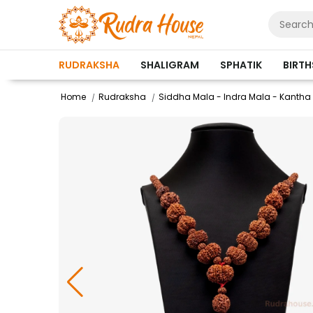
RUDRAKSHA
SHALIGRAM
SPHATIK
BIRT
Home
Rudraksha
Siddha Mala - Indra Mala - Kantha