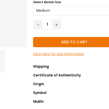
Select Beads Size
ADD TO CART
Click Here for Size Information
Shipping
Certificate of Authenticity
Origin
Symbol
Mukhi