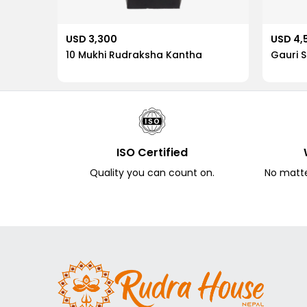
USD 3,300
USD 4,
10 Mukhi Rudraksha Kantha
Gauri 
ISO Certified
Quality you can count on.
No matter