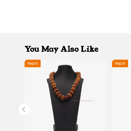
You May Also Like
Nepal
Nepal