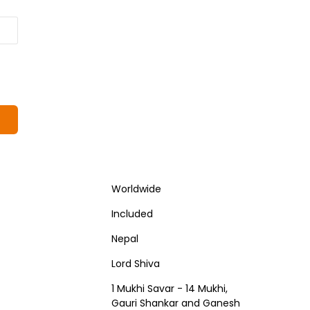
Worldwide
Included
Nepal
Lord Shiva
1 Mukhi Savar - 14 Mukhi,
Gauri Shankar and Ganesh