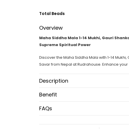
Total Beads
Overview
Maha Siddha Mala 1-14 Mukhi, Gauri Shanka
Supreme Spiritual Power
Discover the Maha Siddha Mala with 1-14 Mukhi,
Savar from Nepal at Rudrahouse. Enhance your sp
Description
Maha Siddha Mala:
Benefit
The Maha Siddha Mala is an extraordinary spirit
Benefits of Maha Siddha Mala:
FAQs
Gauri Shankar, Ganesh Rudraksha, and a unique 
What is Maha Siddha Mala?
powerful mala is designed to support your spiritu
Complete Healing:
Balances your mind, body, a
Maha Siddha Mala is a powerful spiritual neckl
available at Rudrahouse and is perfect for enhanci
Enhanced Spiritual Growth:
Deepens meditation