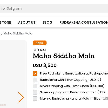
HSTONE
ABOUT US
BLOG
RUDRAKSHA CONSULTATIO
Maha Siddha Mala
Nepal
SKU: R151
Maha Siddha Mala
USD
3,500
Free Rudraksha Energization at Pashupatin
Rudraksha with Silver Capping (USD 10)
Silver Capping with Silver Chain (USD 100)
Silver capping with Rudraksha chain (USD 1
Making Rudraksha Kantha Mala in Silver (U