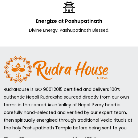
It should be worn in gold, silver, Pachdhatu, or any other
type of clothing.
Energize at Pashupatinath
What coral stone carats should I wear?
Divine Energy, Pashupatinath Blessed.
Follow your astrologer's advice or calculate your body
weight. For Example,
if your body weight is 52 kg, you should wear 5.5 carats, and
if your body weight is 60 kg, you should wear 6-6.5 carats of
Coral Stone, and so on.
Who can wear Coral Stone?
RudraHouse is ISO 9001:2015 certified and delivers 100%
Consult your astrologer before wearing any gemstones
authentic Nepali Rudraksha sourced directly from our own
because they might have negative and positive effects.
However, in Coral's case, no adverse effect has been
farms in the sacred Arun Valley of Nepal. Every bead is
seen.
carefully hand-selected and verified by our expert team,
Coral can be worn by the Zodiac signs Aries and Scorpio (
then spiritually energised through traditional Vedic rituals at
Mesh Rashi and Vrishchik Rashi).
the holy Pashupatinath Temple before being sent to you.
Also, people have problems with Mangal in their birth