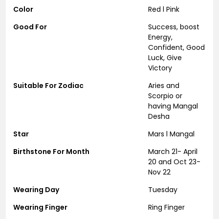
Color
Red l Pink
Good For
Success, boost
Energy,
Confident, Good
Luck, Give
Victory
Suitable For Zodiac
Aries and
Scorpio or
having Mangal
Desha
Star
Mars l Mangal
Birthstone For Month
March 21- April
20 and Oct 23-
Nov 22
Wearing Day
Tuesday
Wearing Finger
Ring Finger