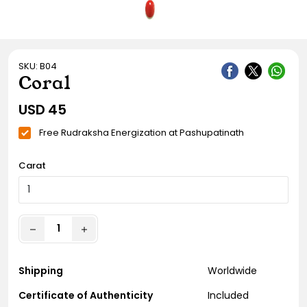
Gift Ideas
Amethyst Stone
Cat's eye | Lehsunia Stone
SKU: B04
Peridot Stone
Coral
USD
45
Free Rudraksha Energization at Pashupatinath
Carat
Shipping
Worldwide
Certificate of Authenticity
Included