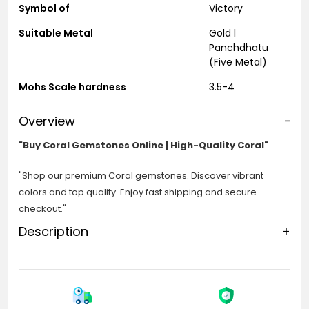
Symbol of
Victory
Suitable Metal
Gold l
Panchdhatu
(Five Metal)
Mohs Scale hardness
3.5-4
Overview
-
"Buy Coral Gemstones Online | High-Quality Coral"
"Shop our premium Coral gemstones. Discover vibrant
colors and top quality. Enjoy fast shipping and secure
checkout."
Description
+
Coral:
Coral Stone in a different part of Asia, known as Munga or
Mangal Stone, is a Sign of Planet Mar and suitable for
overcoming bad times. This beautiful stone is found globally