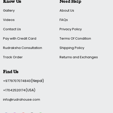
chart. ( Mangal Desha).
Know Us
Need Help
People born between 21 March - 20 April and Oct 23-Nov
Gallery
About Us
22.
Videos
FAQs
Rudrahouse provides good quality at a reasonable price. In
Contact Us
Privacy Policy
addition, we ensure that our expert carefully checks our
product before it reaches our valuable customers.
Pay with Credit Card
Terms Of Condition
Buy now, remove all your obstacles, and bring success
Rudraksha Consultation
Shipping Policy
and luck.
Track Order
Returns and Exchanges
Find Us
(Nepal)
+9779707074840
(USA)
+17042520174
info@rudrahouse.com