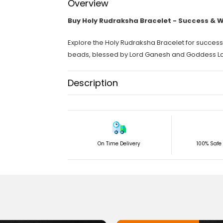
Overview
Buy Holy Rudraksha Bracelet - Success & 
Explore the Holy Rudraksha Bracelet for succe
beads, blessed by Lord Ganesh and Goddess La
Description
This holy Rudraksha bracelet will help you achiev
Importance and benefits of this holy bead brace
The Importance of this Holy Bracelet:
On Time Delivery
100% Safe
It is a combination of Holy beads 8 Mukhi Rudr
of Holy beads 7 Mukhi Rudraksha, which symbol
Rudraksha around it.
In Sanatana Dharma, we know that God Ganesh
blessed with wealth and success. Therefore, even
as Deepawali.