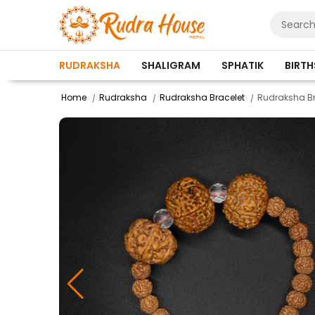
RUDRAKSHA
SHALIGRAM
SPHATIK
BIRT
Home
Rudraksha
Rudraksha Bracelet
Rudraksha Br