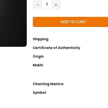
ADD TO CART
Shipping
Certificate of Authenticity
Origin
Mukhi
Chanting Mantra
Symbol