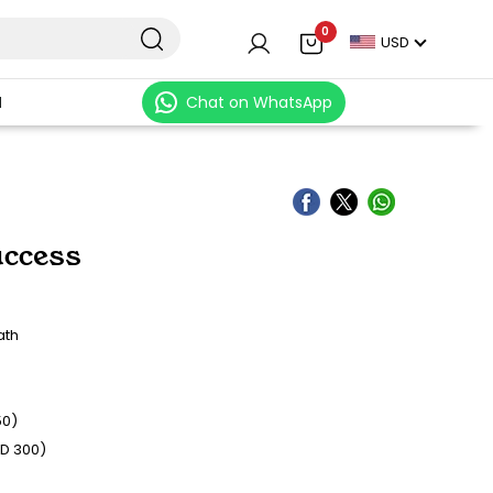
0
USD
N
Chat on WhatsApp
ccess
ath
50)
SD 300)