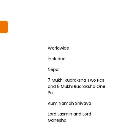
Worldwide
Included
Nepal
7 Mukhi Rudraksha Two Pcs
and 8 Mukhi Rudraksha One
Pc
Aum Namah Shivaya
Lord Laxmin and Lord
Ganesha