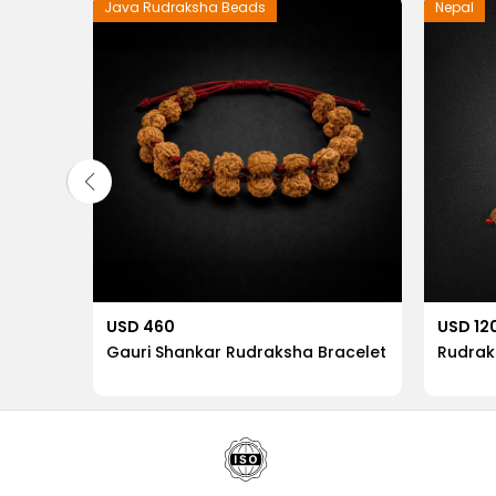
Java Rudraksha Beads
Nepal
USD 460
USD 12
etic
Gauri Shankar Rudraksha Bracelet
Rudrak