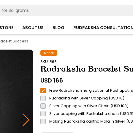
HSTONE
ABOUT US
BLOG
RUDRAKSHA CONSULTATIO
acelet Success
Nepal
SKU: R63
Rudraksha Bracelet Su
USD
165
Free Rudraksha Energization at Pashupatin
Rudraksha with Silver Capping (USD 10)
Silver Capping with Silver Chain (USD 100)
Silver capping with Rudraksha chain (USD 1
Making Rudraksha Kantha Mala in Silver (U