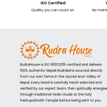
ISO Certified
Quality you can count on.
No matter
RudraHouse is ISO 9001:2015 certified and delivers
100% authentic Nepali Rudraksha sourced directly
from our own farms in the sacred Arun Valley of
Nepal. Every bead is carefully hand-selected and
verified by our expert team, then spiritually energis
through traditional Vedic rituals at the holy
Pashupatinath Temple before being sent to you.