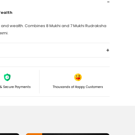
-
Wealth
ss and wealth. Combines 8 Mukhi and 7 Mukhi Rudraksha
xmi.
+
e success. I will let you know how and explain the full
let.
 & Secure Payments
Thousands of Happy Customers
aksha, which symbolizes Lord Ganesh, one pc and two pc
izes Goddess Laxmi, and some tiny beads of 5 Mukhi
 and Goddess Laxmi are worshipped together and
 in many countries, a big festival is celebrated, such