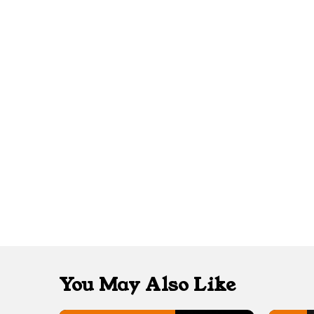
You May Also Like