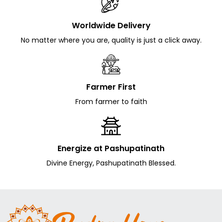
Worldwide Delivery
No matter where you are, quality is just a click away.
Farmer First
From farmer to faith
Energize at Pashupatinath
Divine Energy, Pashupatinath Blessed.