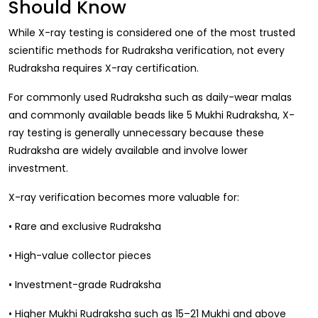
Should Know
Gift Ideas
Amethyst Stone
While X-ray testing is considered one of the most trusted
Cat's eye | Lehsunia Stone
scientific methods for Rudraksha verification, not every
Rudraksha requires X-ray certification.
Peridot Stone
For commonly used Rudraksha such as daily-wear malas
and commonly available beads like 5 Mukhi Rudraksha, X-
ray testing is generally unnecessary because these
Rudraksha are widely available and involve lower
investment.
X-ray verification becomes more valuable for:
• Rare and exclusive Rudraksha
• High-value collector pieces
• Investment-grade Rudraksha
• Higher Mukhi Rudraksha such as 15–21 Mukhi and above