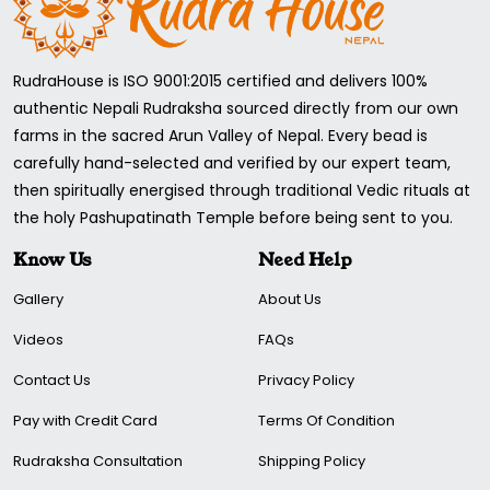
RudraHouse is ISO 9001:2015 certified and delivers 100%
authentic Nepali Rudraksha sourced directly from our own
farms in the sacred Arun Valley of Nepal. Every bead is
carefully hand-selected and verified by our expert team,
then spiritually energised through traditional Vedic rituals at
the holy Pashupatinath Temple before being sent to you.
Know Us
Need Help
Gallery
About Us
Videos
FAQs
Contact Us
Privacy Policy
Pay with Credit Card
Terms Of Condition
Rudraksha Consultation
Shipping Policy