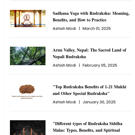
Sadhana Yoga with Rudraksha: Meaning,
Benefits, and How to Practice
Ashish Modi
|
March 01, 2025
Arun Valley, Nepal: The Sacred Land of
Nepali Rudraksha
Ashish Modi
|
February 05, 2025
"Top Rudraksha Benefits of 1-21 Mukhi
and Other Special Rudraksha"
Ashish Modi
|
January 30, 2025
"Different types of Rudraksha Siddha
Malas: Types, Benefits, and Spiritual