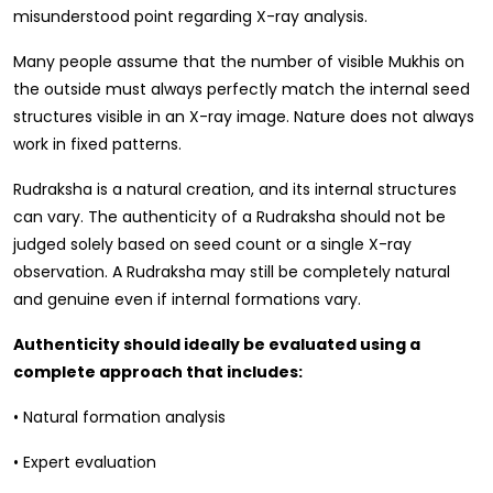
misunderstood point regarding X-ray analysis.
Many people assume that the number of visible Mukhis on
the outside must always perfectly match the internal seed
structures visible in an X-ray image. Nature does not always
work in fixed patterns.
Rudraksha is a natural creation, and its internal structures
can vary. The authenticity of a Rudraksha should not be
judged solely based on seed count or a single X-ray
observation. A Rudraksha may still be completely natural
and genuine even if internal formations vary.
Authenticity should ideally be evaluated using a
complete approach that includes:
• Natural formation analysis
• Expert evaluation