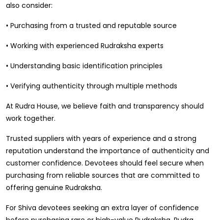
also consider:
• Purchasing from a trusted and reputable source
• Working with experienced Rudraksha experts
• Understanding basic identification principles
• Verifying authenticity through multiple methods
At Rudra House, we believe faith and transparency should
work together.
Trusted suppliers with years of experience and a strong
reputation understand the importance of authenticity and
customer confidence. Devotees should feel secure when
purchasing from reliable sources that are committed to
offering genuine Rudraksha.
For Shiva devotees seeking an extra layer of confidence
before purchasing rare or high-value Rudraksha, Rudra