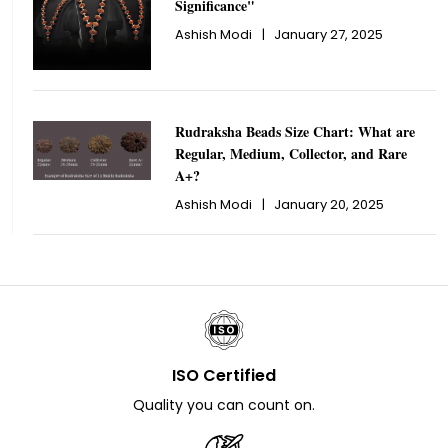
Significance"
Ashish Modi
|
January 27, 2025
Rudraksha Beads Size Chart: What are
Regular, Medium, Collector, and Rare
A+?
Ashish Modi
|
January 20, 2025
ISO Certified
Quality you can count on.