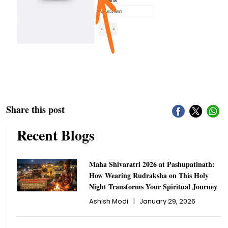
Share this post
Recent Blogs
Maha Shivaratri 2026 at Pashupatinath:
How Wearing Rudraksha on This Holy
Night Transforms Your Spiritual Journey
Ashish Modi
|
January 29, 2026