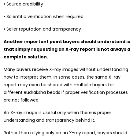
• Source credibility
• Scientific verification when required
• Seller reputation and transparency
Another important point buyers should understand is
that simply requesting an X-ray report is not always a
complete solution.
Many buyers receive X-ray images without understanding
how to interpret them. In some cases, the same X-ray
report may even be shared with multiple buyers for
different Rudraksha beads if proper verification processes
are not followed.
An X-ray image is useful only when there is proper
understanding and transparency behind it.
Rather than relying only on an X-ray report, buyers should