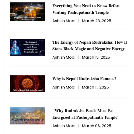
Everything You Need to Know Before
Visiting Pashupatinath Temple
Ashish Modi
|
March 28, 2025
The Energy of Nepali Rudraksha: How It
Stops Black Magic and Negative Energy
Ashish Modi
|
March 15, 2025
Why is Nepali Rudraksha Famous?
Ashish Modi
|
March 11, 2025
"Why Rudraksha Beads Must Be
Energized at Pashupatinath Temple"
Ashish Modi
|
March 06, 2025