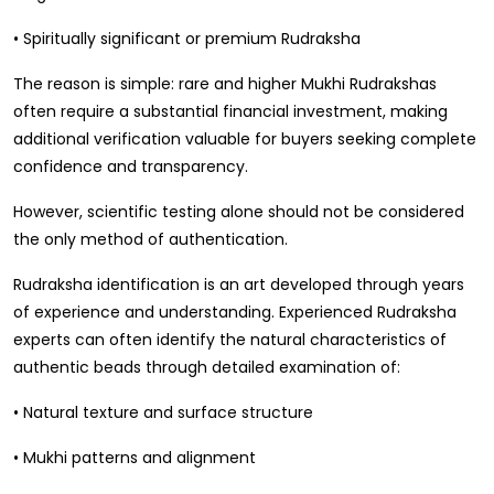
• Spiritually significant or premium Rudraksha
The reason is simple: rare and higher Mukhi Rudrakshas
often require a substantial financial investment, making
additional verification valuable for buyers seeking complete
confidence and transparency.
However, scientific testing alone should not be considered
the only method of authentication.
Rudraksha identification is an art developed through years
of experience and understanding. Experienced Rudraksha
experts can often identify the natural characteristics of
authentic beads through detailed examination of:
• Natural texture and surface structure
• Mukhi patterns and alignment