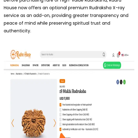
House now offers an optional premium Rudraksha X-ray
service as an add-on, providing greater transparency and
peace of mind while preserving spiritual trust and
authenticity.