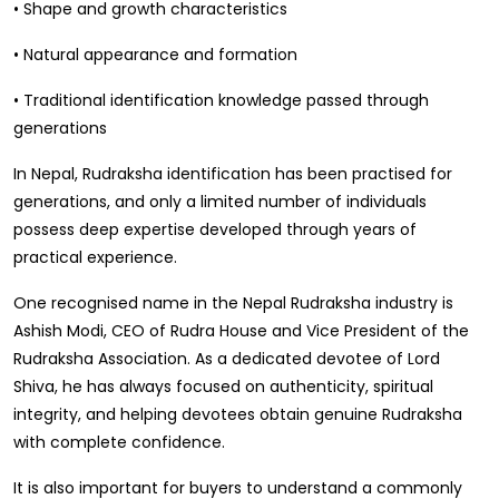
• Shape and growth characteristics
• Natural appearance and formation
• Traditional identification knowledge passed through
generations
In Nepal, Rudraksha identification has been practised for
generations, and only a limited number of individuals
possess deep expertise developed through years of
practical experience.
One recognised name in the Nepal Rudraksha industry is
Ashish Modi, CEO of Rudra House and Vice President of the
Rudraksha Association. As a dedicated devotee of Lord
Shiva, he has always focused on authenticity, spiritual
integrity, and helping devotees obtain genuine Rudraksha
with complete confidence.
It is also important for buyers to understand a commonly