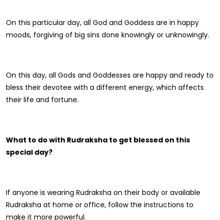
On this particular day, all God and Goddess are in happy
moods, forgiving of big sins done knowingly or unknowingly.
On this day, all Gods and Goddesses are happy and ready to
bless their devotee with a different energy, which affects
their life and fortune.
What to do with Rudraksha to get blessed on this
special day?
If anyone is wearing Rudraksha on their body or available
Rudraksha at home or office, follow the instructions to
make it more powerful.