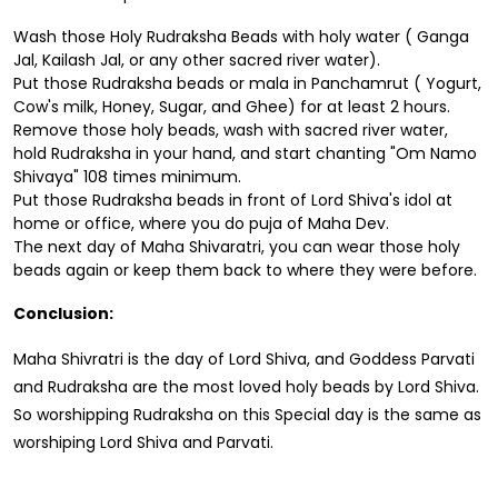
Wash those Holy Rudraksha Beads with holy water ( Ganga
Jal, Kailash Jal, or any other sacred river water).
Put those Rudraksha beads or mala in Panchamrut ( Yogurt,
Cow's milk, Honey, Sugar, and Ghee) for at least 2 hours.
Remove those holy beads, wash with sacred river water,
hold Rudraksha in your hand, and start chanting "Om Namo
Shivaya" 108 times minimum.
Put those Rudraksha beads in front of Lord Shiva's idol at
home or office, where you do puja of Maha Dev.
The next day of Maha Shivaratri, you can wear those holy
beads again or keep them back to where they were before.
Conclusion:
Maha Shivratri is the day of Lord Shiva, and Goddess Parvati
and Rudraksha are the most loved holy beads by Lord Shiva.
So worshipping Rudraksha on this Special day is the same as
worshiping Lord Shiva and Parvati.