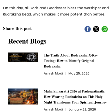
On this day, all Gods and Goddesses bless the worshiper and
Rudraksha bead, which makes it more potent than before.
Share this post
Recent Blogs
The Truth About Rudraksha X-Ray
Testing: How to Identify Original
Rudraksha
Ashish Modi
|
May 25, 2026
Maha Shivaratri 2026 at Pashupatinath:
How Wearing Rudraksha on This Holy
Night Transforms Your Spiritual Journey
Ashish Modi
|
January 29, 2026