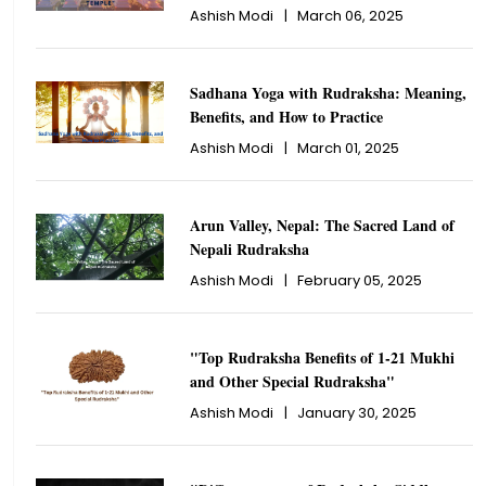
Ashish Modi
|
March 06, 2025
Sadhana Yoga with Rudraksha: Meaning,
Benefits, and How to Practice
Ashish Modi
|
March 01, 2025
Arun Valley, Nepal: The Sacred Land of
Nepali Rudraksha
Ashish Modi
|
February 05, 2025
"Top Rudraksha Benefits of 1-21 Mukhi
and Other Special Rudraksha"
Ashish Modi
|
January 30, 2025