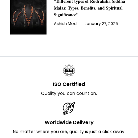
"Different types of Rudraksha Siddha
Malas: Types, Benefits, and Spiritual
Significance"
Ashish Modi
|
January 27, 2025
ISO Certified
Quality you can count on.
Worldwide Delivery
No matter where you are, quality is just a click away.