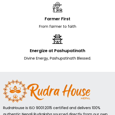
Farmer First
From farmer to faith
Energize at Pashupatinath
Divine Energy, Pashupatinath Blessed.
RudraHouse is ISO 9001:2015 certified and delivers 100%
authentic Nepali Rudraksha sourced directly from our own