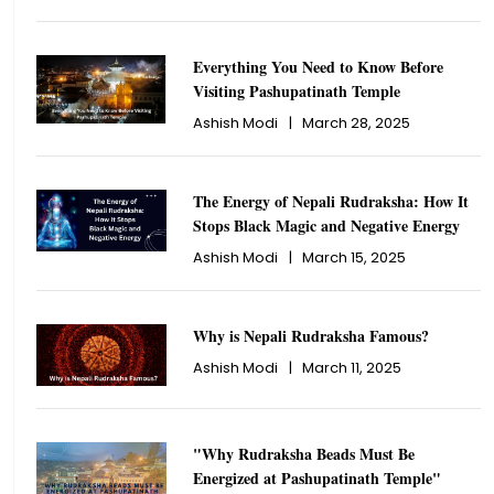
Everything You Need to Know Before
Visiting Pashupatinath Temple
Ashish Modi
|
March 28, 2025
The Energy of Nepali Rudraksha: How It
Stops Black Magic and Negative Energy
Ashish Modi
|
March 15, 2025
Why is Nepali Rudraksha Famous?
Ashish Modi
|
March 11, 2025
"Why Rudraksha Beads Must Be
Energized at Pashupatinath Temple"