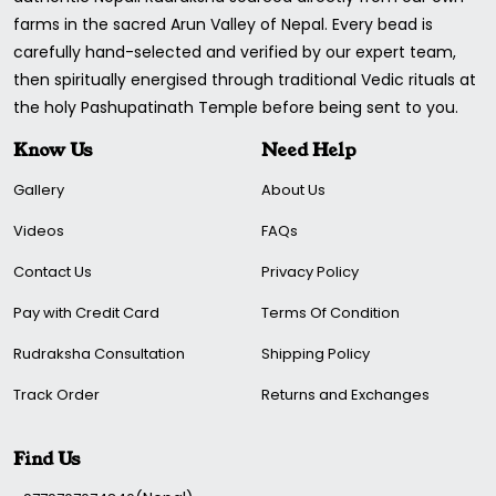
farms in the sacred Arun Valley of Nepal. Every bead is
carefully hand-selected and verified by our expert team,
then spiritually energised through traditional Vedic rituals at
the holy Pashupatinath Temple before being sent to you.
Know Us
Need Help
Gallery
About Us
Videos
FAQs
Contact Us
Privacy Policy
Pay with Credit Card
Terms Of Condition
Rudraksha Consultation
Shipping Policy
Track Order
Returns and Exchanges
Find Us