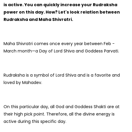
Gift Ideas
Amethyst Stone
is active. You can quickly increase your Rudraksha
power on this day. How? Let's look relation between
Cat's eye | Lehsunia Stone
Rudraksha and Maha Shivratri.
Peridot Stone
Maha Shivratri comes once every year between Feb -
March month—a Day of Lord Shiva and Goddess Parvati.
Rudraksha is a symbol of Lord Shiva and is a favorite and
loved by Mahadev.
On this particular day, all God and Goddess Shakti are at
their high pick point. Therefore, all the divine energy is
active during this specific day.